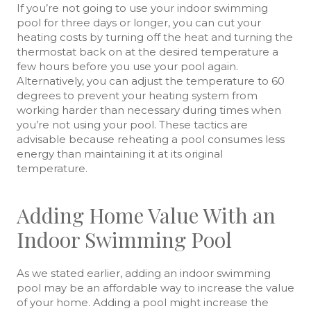
If you’re not going to use your indoor swimming
pool for three days or longer, you can cut your
heating costs by turning off the heat and turning the
thermostat back on at the desired temperature a
few hours before you use your pool again.
Alternatively, you can adjust the temperature to 60
degrees to prevent your heating system from
working harder than necessary during times when
you’re not using your pool. These tactics are
advisable because reheating a pool consumes less
energy than maintaining it at its original
temperature.
Adding Home Value With an
Indoor Swimming Pool
As we stated earlier, adding an indoor swimming
pool may be an affordable way to increase the value
of your home. Adding a pool might increase the