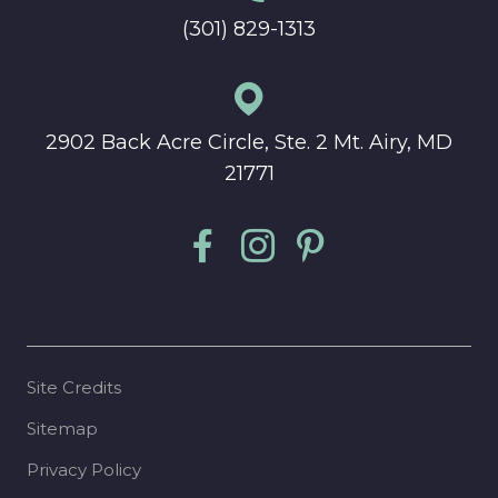
(301) 829-1313
2902 Back Acre Circle, Ste. 2 Mt. Airy, MD
21771
Site Credits
Sitemap
Privacy Policy