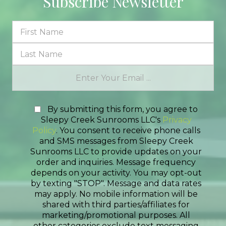
Subscribe Newsletter
By submitting this form, you agree to
Sleepy Creek Sunrooms LLC's
Privacy
Policy
. You consent to receive phone calls
and SMS messages from Sleepy Creek
Sunrooms LLC to provide updates on your
order and inquiries. Message frequency
depends on your activity. You may opt-out
by texting "STOP". Message and data rates
may apply. No mobile information will be
shared with third parties/affiliates for
marketing/promotional purposes. All
other categories exclude text messaging