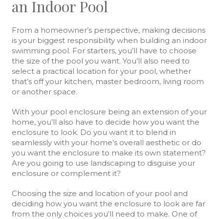
an Indoor Pool
From a homeowner’s perspective, making decisions
is your biggest responsibility when building an indoor
swimming pool. For starters, you’ll have to choose
the size of the pool you want. You’ll also need to
select a practical location for your pool, whether
that’s off your kitchen, master bedroom, living room
or another space.
With your pool enclosure being an extension of your
home, you’ll also have to decide how you want the
enclosure to look. Do you want it to blend in
seamlessly with your home’s overall aesthetic or do
you want the enclosure to make its own statement?
Are you going to use landscaping to disguise your
enclosure or complement it?
Choosing the size and location of your pool and
deciding how you want the enclosure to look are far
from the only choices you’ll need to make. One of