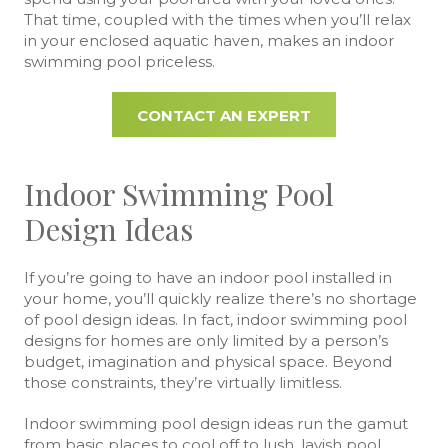
That time, coupled with the times when you’ll relax
in your enclosed aquatic haven, makes an indoor
swimming pool priceless.
CONTACT AN EXPERT
Indoor Swimming Pool
Design Ideas
If you’re going to have an indoor pool installed in
your home, you’ll quickly realize there’s no shortage
of pool design ideas. In fact, indoor swimming pool
designs for homes are only limited by a person’s
budget, imagination and physical space. Beyond
those constraints, they’re virtually limitless.
Indoor swimming pool design ideas run the gamut
from basic places to cool off to lush, lavish pool