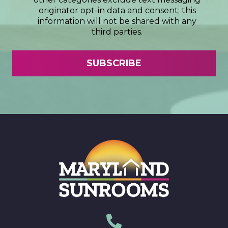
originator opt-in data and consent; this
information will not be shared with any
third parties.