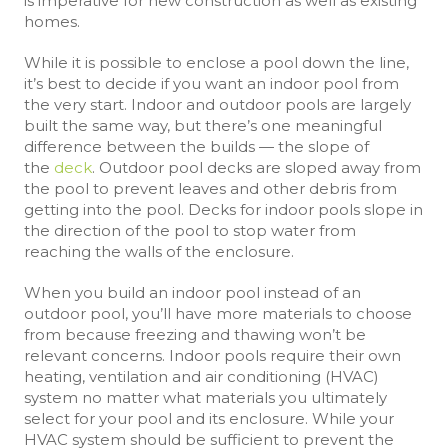
is imperative for new construction as well as existing
homes.
While it is possible to enclose a pool down the line,
it’s best to decide if you want an indoor pool from
the very start. Indoor and outdoor pools are largely
built the same way, but there’s one meaningful
difference between the builds — the slope of
the
deck
. Outdoor pool decks are sloped away from
the pool to prevent leaves and other debris from
getting into the pool. Decks for indoor pools slope in
the direction of the pool to stop water from
reaching the walls of the enclosure.
When you build an indoor pool instead of an
outdoor pool, you’ll have more materials to choose
from because freezing and thawing won’t be
relevant concerns. Indoor pools require their own
heating, ventilation and air conditioning (HVAC)
system no matter what materials you ultimately
select for your pool and its enclosure. While your
HVAC system should be sufficient to prevent the