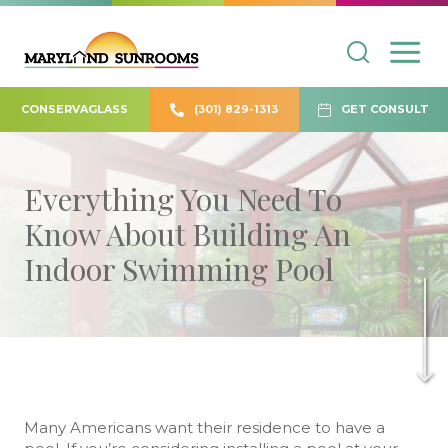
CONSERVAGLASS
(301) 829-1313
GET CONSULT
Everything You Need To
Know About Building An
Indoor Swimming Pool
Many Americans want their residence to have a