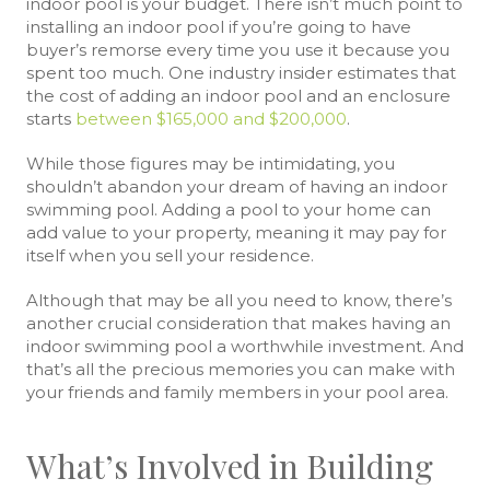
indoor pool is your budget. There isn’t much point to
installing an indoor pool if you’re going to have
buyer’s remorse every time you use it because you
spent too much. One industry insider estimates that
the cost of adding an indoor pool and an enclosure
starts
between $165,000 and $200,000
.
While those figures may be intimidating, you
shouldn’t abandon your dream of having an indoor
swimming pool. Adding a pool to your home can
add value to your property, meaning it may pay for
itself when you sell your residence.
Although that may be all you need to know, there’s
another crucial consideration that makes having an
indoor swimming pool a worthwhile investment. And
that’s all the precious memories you can make with
your friends and family members in your pool area.
What’s Involved in Building