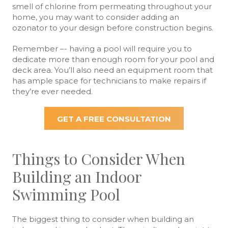
smell of chlorine from permeating throughout your
home, you may want to consider adding an
ozonator to your design before construction begins.
Remember –- having a pool will require you to
dedicate more than enough room for your pool and
deck area. You’ll also need an equipment room that
has ample space for technicians to make repairs if
they’re ever needed.
GET A FREE CONSULTATION
Things to Consider When
Building an Indoor
Swimming Pool
The biggest thing to consider when building an