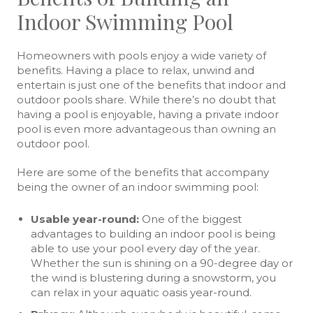
Indoor Swimming Pool
Homeowners with pools enjoy a wide variety of
benefits. Having a place to relax, unwind and
entertain is just one of the benefits that indoor and
outdoor pools share. While there’s no doubt that
having a pool is enjoyable, having a private indoor
pool is even more advantageous than owning an
outdoor pool.
Here are some of the benefits that accompany
being the owner of an indoor swimming pool:
Usable year-round:
One of the biggest
advantages to building an indoor pool is being
able to use your pool every day of the year.
Whether the sun is shining on a 90-degree day or
the wind is blustering during a snowstorm, you
can relax in your aquatic oasis year-round.