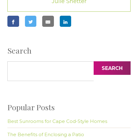
Julie Shetter
Search
SEARCH
Popular Posts
Best Sunrooms for Cape Cod-Style Homes
The Benefits of Enclosing a Patio