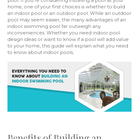
pool. If you’re considering installing a pool at your
home, one of your first choices is whether to build
an indoor pool or an outdoor pool. While an outdoor
pool may seem easier, the many advantages of an
indoor swimming pool far outweigh any
inconveniences. Whether you need indoor pool
design ideas or want to know if a pool will add value
to your home, this guide will explain what you need
to know about indoor pools.
Benefits of Building an