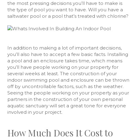
the most pressing decisions you’ll have to make is
the type of pool you want to have. Will you have a
saltwater pool or a pool that’s treated with chlorine?
In addition to making a lot of important decisions,
you’ll also have to accept a few basic facts. Installing
a pool and an enclosure takes time, which means
you’ll have people working on your property for
several weeks at least. The construction of your
indoor swimming pool and enclosure can be thrown
off by uncontrollable factors, such as the weather.
Seeing the people working on your property as your
partners in the construction of your own personal
aquatic sanctuary will set a great tone for everyone
involved in your project.
How Much Does It Cost to