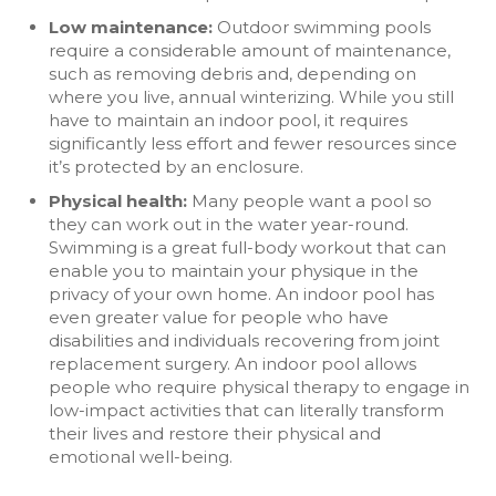
Low maintenance:
Outdoor swimming pools
require a considerable amount of maintenance,
such as removing debris and, depending on
where you live, annual winterizing. While you still
have to maintain an indoor pool, it requires
significantly less effort and fewer resources since
it’s protected by an enclosure.
Physical health:
Many people want a pool so
they can work out in the water year-round.
Swimming is a great full-body workout that can
enable you to maintain your physique in the
privacy of your own home. An indoor pool has
even greater value for people who have
disabilities and individuals recovering from joint
replacement surgery. An indoor pool allows
people who require physical therapy to engage in
low-impact activities that can literally transform
their lives and restore their physical and
emotional well-being.