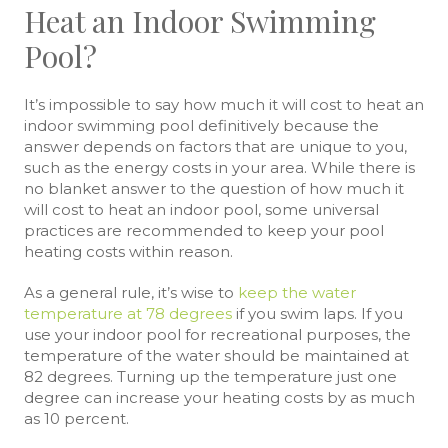
Heat an Indoor Swimming
Pool?
It’s impossible to say how much it will cost to heat an
indoor swimming pool definitively because the
answer depends on factors that are unique to you,
such as the energy costs in your area. While there is
no blanket answer to the question of how much it
will cost to heat an indoor pool, some universal
practices are recommended to keep your pool
heating costs within reason.
As a general rule, it’s wise to
keep the water
temperature at 78 degrees
if you swim laps. If you
use your indoor pool for recreational purposes, the
temperature of the water should be maintained at
82 degrees. Turning up the temperature just one
degree can increase your heating costs by as much
as 10 percent.