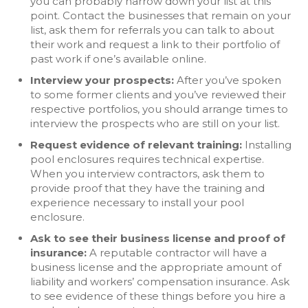
you can probably narrow down your list at this
point. Contact the businesses that remain on your
list, ask them for referrals you can talk to about
their work and request a link to their portfolio of
past work if one’s available online.
Interview your prospects:
After you’ve spoken
to some former clients and you’ve reviewed their
respective portfolios, you should arrange times to
interview the prospects who are still on your list.
Request evidence of relevant training:
Installing
pool enclosures requires technical expertise.
When you interview contractors, ask them to
provide proof that they have the training and
experience necessary to install your pool
enclosure.
Ask to see their business license and proof of
insurance:
A reputable contractor will have a
business license and the appropriate amount of
liability and workers’ compensation insurance. Ask
to see evidence of these things before you hire a