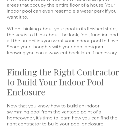
areas that occupy the entire floor of a house. Your
indoor pool can even resemble a water park if you
want it to.
When thinking about your pool in its finished state,
the key is to think about the look, feel, function and
all the amenities you want your indoor pool to have.
Share your thoughts with your pool designer,
knowing you can always cut back later if necessary.
Finding the Right Contractor
to Build Your Indoor Pool
Enclosure
Now that you know how to build an indoor
swimming pool from the vantage point of a
homeowner, it’s time to learn how you can find the
right contractor to build your pool enclosure.