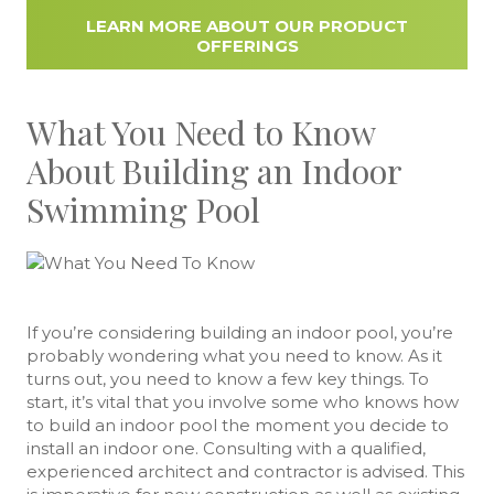
LEARN MORE ABOUT OUR PRODUCT
OFFERINGS
What You Need to Know
About Building an Indoor
Swimming Pool
If you’re considering building an indoor pool, you’re
probably wondering what you need to know. As it
turns out, you need to know a few key things. To
start, it’s vital that you involve some who knows how
to build an indoor pool the moment you decide to
install an indoor one. Consulting with a qualified,
experienced architect and contractor is advised. This