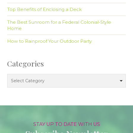
Top Benefits of Enclosing a Deck
The Best Sunroom for a Federal Colonial-Style
Home
How to Rainproof Your Outdoor Party
Categories
Categories
Select Category
STAY UP TO DATE WITH US