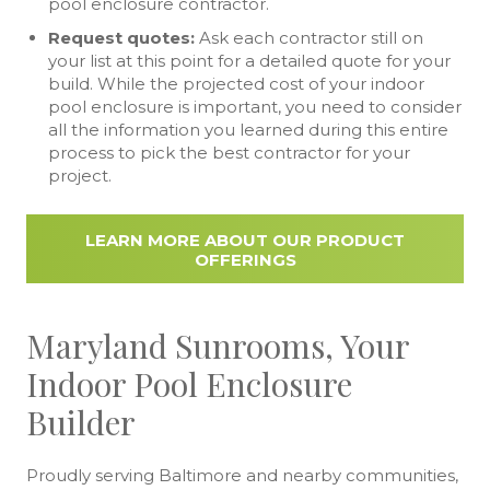
pool enclosure contractor.
Request quotes:
Ask each contractor still on
your list at this point for a detailed quote for your
build. While the projected cost of your indoor
pool enclosure is important, you need to consider
all the information you learned during this entire
process to pick the best contractor for your
project.
LEARN MORE ABOUT OUR PRODUCT
OFFERINGS
Maryland Sunrooms, Your
Indoor Pool Enclosure
Builder
Proudly serving Baltimore and nearby communities,