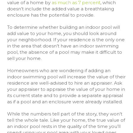
value of a home by
as much as 7 percent
, which
doesn’t include the added value a breathtaking
enclosure has the potential to provide.
To determine whether building an indoor pool will
add value to your home, you should look around
your neighborhood. If your residence is the only one
in the area that doesn’t have an indoor swimming
pool, the absence of a pool may make it difficult to
sell your home.
Homeowners who are wondering if adding an
indoor swimming pool will increase the value of their
residence are well-advised to hire an appraiser. Ask
your appraiser to appraise the value of your home in
its current state and to provide a separate appraisal
as if a pool and an enclosure were already installed.
While the numbers tell part of the story, they won’t
tell the whole tale. Like your home, the true value of
an indoor pool rests in the quality of the time you’ll
spend using your pool area with your loved ones.