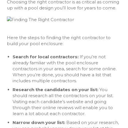
Choosing the right contractor is as critical as coming
up with a pool design you’ll love for years to come.
Here the steps to finding the right contractor to
build your pool enclosure:
Search for local contractors:
If you’re not
already familiar with the pool enclosure
contractors in your area, search for some online.
When you’re done, you should have a list that
includes multiple contractors.
Research the candidates on your list:
You
should research all the contractors on your list.
Visiting each candidate’s website and going
through their online reviews will enable you to
learn a lot about each contractor.
Narrow down your list:
Based on your research,