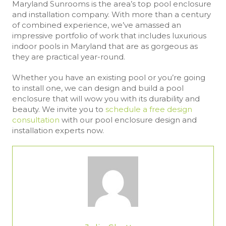
Maryland Sunrooms is the area’s top pool enclosure
and installation company. With more than a century
of combined experience, we’ve amassed an
impressive portfolio of work that includes luxurious
indoor pools in Maryland that are as gorgeous as
they are practical year-round.
Whether you have an existing pool or you’re going
to install one, we can design and build a pool
enclosure that will wow you with its durability and
beauty. We invite you to
schedule a free design
consultation
with our pool enclosure design and
installation experts now.