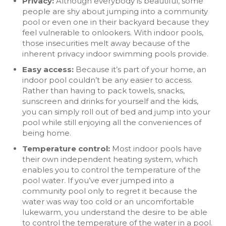
Privacy:
Although everybody is beautiful, some
people are shy about jumping into a community
pool or even one in their backyard because they
feel vulnerable to onlookers. With indoor pools,
those insecurities melt away because of the
inherent privacy indoor swimming pools provide.
Easy access:
Because it’s part of your home, an
indoor pool couldn’t be any easier to access.
Rather than having to pack towels, snacks,
sunscreen and drinks for yourself and the kids,
you can simply roll out of bed and jump into your
pool while still enjoying all the conveniences of
being home.
Temperature control:
Most indoor pools have
their own independent heating system, which
enables you to control the temperature of the
pool water. If you’ve ever jumped into a
community pool only to regret it because the
water was way too cold or an uncomfortable
lukewarm, you understand the desire to be able
to control the temperature of the water in a pool.