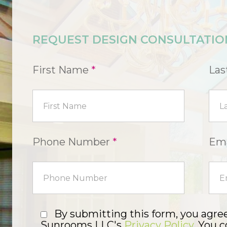
REQUEST DESIGN CONSULTATIO
First Name
*
La
Phone Number
*
Ema
By submitting this form, you agre
Sunrooms LLC's
Privacy Policy
. You 