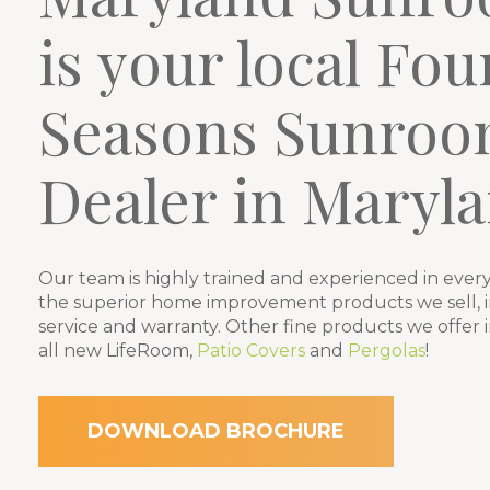
is your local Fou
Seasons Sunroo
Dealer in Maryla
Our team is highly trained and experienced in every
the superior home improvement products we sell, in
service and warranty. Other fine products we offer 
all new LifeRoom,
Patio Covers
and
Pergolas
!
DOWNLOAD BROCHURE