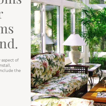
r
ms
nd.
 aspect of
stall,
include the