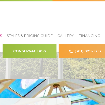
S
STYLES & PRICING GUIDE
GALLERY
FINANCING
CONSERVAGLASS
(301) 829-1313