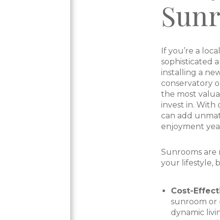
Sun
If you’re a lo
sophisticated 
installing a ne
conservatory o
the most valua
invest in. With
can add unmat
enjoyment year
Sunrooms are n
your lifestyle, 
Cost-Effec
sunroom or
dynamic livi