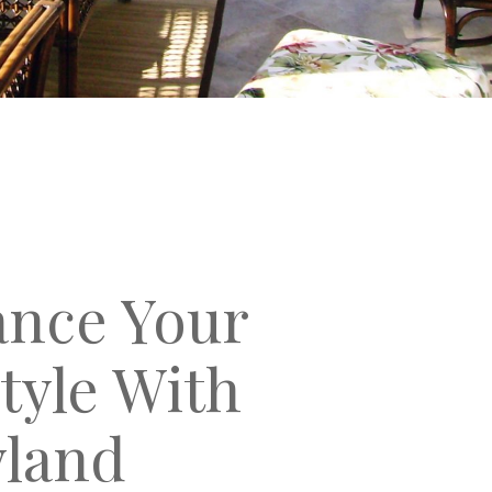
nce Your
style With
land