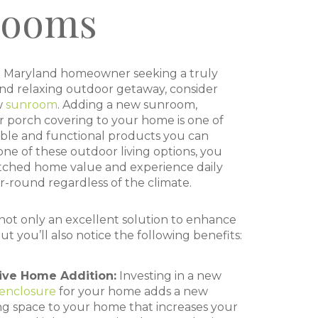
rooms
cal Maryland homeowner seeking a truly
and relaxing outdoor getaway, consider
w
sunroom
. Adding a new sunroom,
r porch covering to your home is one of
ble and functional products you can
 one of these outdoor living options, you
ched home value and experience daily
-round regardless of the climate.
ot only an excellent solution to enhance
but you’ll also notice the following benefits:
tive Home Addition:
Investing in a new
enclosure
for your home adds a new
ng space to your home that increases your