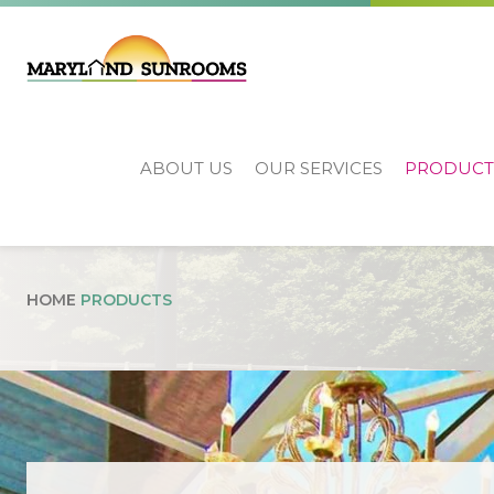
ABOUT US
OUR SERVICES
PRODUCT
Products
HOME
PRODUCTS