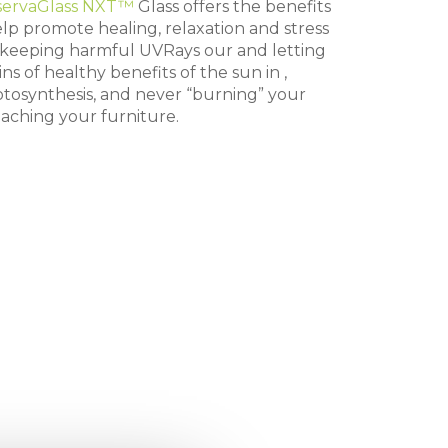
servaGlass NXT™
Glass offers the benefits
help promote healing, relaxation and stress
e keeping harmful UVRays our and letting
ins of healthy benefits of the sun in ,
tosynthesis, and never “burning” your
eaching your furniture.