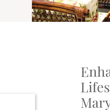
Enha
Life
Mary