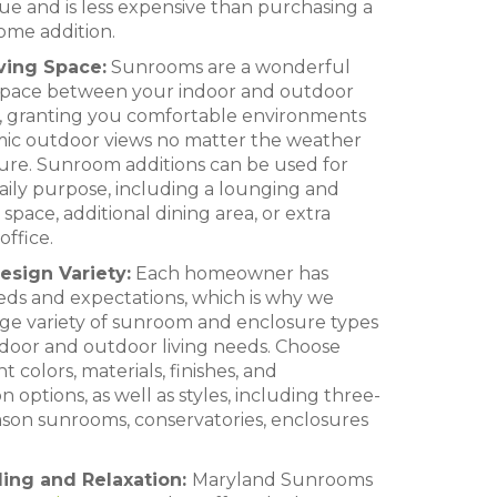
ue and is less expensive than purchasing a
home addition.
iving Space:
Sunrooms are a wonderful
l space between your indoor and outdoor
s, granting you comfortable environments
ic outdoor views no matter the weather
ure. Sunroom additions can be used for
aily purpose, including a lounging and
space, additional dining area, or extra
ffice.
sign Variety:
Each homeowner has
eds and expectations, which is why we
rge variety of sunroom and enclosure types
indoor and outdoor living needs. Choose
t colors, materials, finishes, and
 options, as well as styles, including three-
son sunrooms, conservatories, enclosures
ling and Relaxation:
Maryland Sunrooms