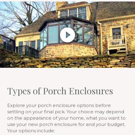
Types of Porch Enclosures
Explore your porch enclosure options before
settling on your final pick. Your choice may depend
on the appearance of your home, what you want to
use your new porch enclosure for and your budget.
Your options include: