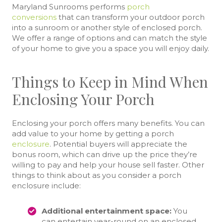
Maryland Sunrooms performs
porch
conversions
that can transform your outdoor porch
into a sunroom or another style of enclosed porch.
We offer a range of options and can match the style
of your home to give you a space you will enjoy daily.
Things to Keep in Mind When
Enclosing Your Porch
Enclosing your porch offers many benefits. You can
add value to your home by getting a porch
enclosure
. Potential buyers will appreciate the
bonus room, which can drive up the price they’re
willing to pay and help your house sell faster. Other
things to think about as you consider a porch
enclosure include:
Additional entertainment space:
You
can entertain year-round on an enclosed