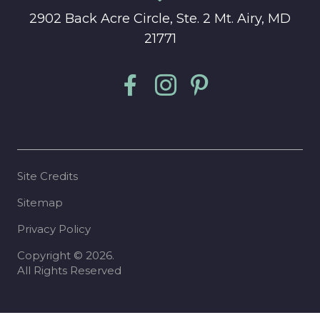
2902 Back Acre Circle, Ste. 2 Mt. Airy, MD
21771
Site Credits
Sitemap
Privacy Policy
Copyright © 2026.
All Rights Reserved