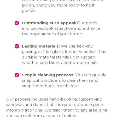
porch, giving you more room to host
guests.
Outstanding curb appeal:
Our porch
enclosures look attractive and enhance
the appearance of your home.
Lasting materials:
We use flex vinyl
glazing, or Flexiglaze, for our windows. This
durable material stands up in rugged
weather conditions and bumps or hits.
Simple cleaning process:
You can quickly
snap out our sliders to clean them and
snap them back in with ease.
Our process includes hand-building custom vinyl
windows and doors that turn your outdoor space
into an indoor one. We tailor them to any area, and
you can pick from a range of colors.