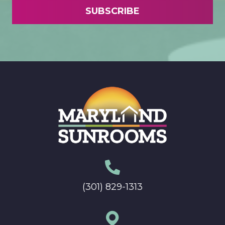
(301) 829-1313