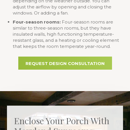
depending on the weather outside. You can
adjust the airflow by opening and closing the
windows. Or adding a fan.
Four-season rooms:
Four-season rooms are
similar to three-season rooms, but they have
insulated walls, high functioning temperature-
resistant glass, and a heating or cooling element
that keeps the room temperate year-round.
REQUEST DESIGN CONSULTATION
Enclose Your Porch With