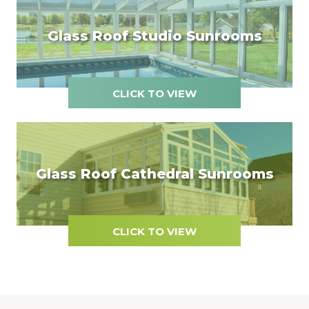
Glass Roof Studio Sunrooms
CLICK TO VIEW
Glass Roof Cathedral Sunrooms
CLICK TO VIEW