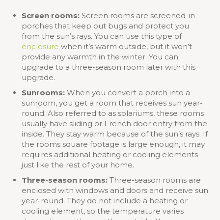
Screen rooms:
Screen rooms are screened-in
porches that keep out bugs and protect you
from the sun’s rays. You can use this type of
enclosure
when it’s warm outside, but it won’t
provide any warmth in the winter. You can
upgrade to a three-season room later with this
upgrade.
Sunrooms:
When you convert a porch into a
sunroom, you get a room that receives sun year-
round. Also referred to as solariums, these rooms
usually have sliding or French door entry from the
inside. They stay warm because of the sun’s rays. If
the rooms square footage is large enough, it may
requires additional heating or cooling elements
just like the rest of your home.
Three-season rooms:
Three-season rooms are
enclosed with windows and doors and receive sun
year-round. They do not include a heating or
cooling element, so the temperature varies