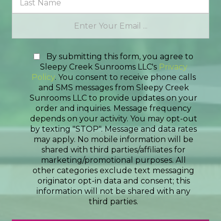
By submitting this form, you agree to
Sleepy Creek Sunrooms LLC's
Privacy
Policy
. You consent to receive phone calls
and SMS messages from Sleepy Creek
Sunrooms LLC to provide updates on your
order and inquiries. Message frequency
depends on your activity. You may opt-out
by texting "STOP". Message and data rates
may apply. No mobile information will be
shared with third parties/affiliates for
marketing/promotional purposes. All
other categories exclude text messaging
originator opt-in data and consent; this
information will not be shared with any
third parties.