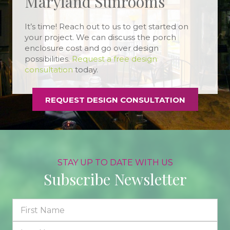
Maryland Sunrooms
It’s time! Reach out to us to get started on
your project. We can discuss the porch
enclosure cost and go over design
possibilities.
Request a free design
consultation
today.
REQUEST DESIGN CONSULTATION
STAY UP TO DATE WITH US
Subscribe Newsletter