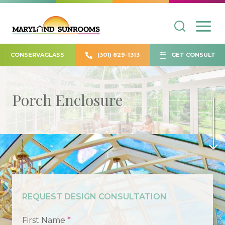
CONSERVAGLASS
(301) 829-1313
GET CONSULT
Porch Enclosure
REQUEST DESIGN CONSULTATION
First Name
*