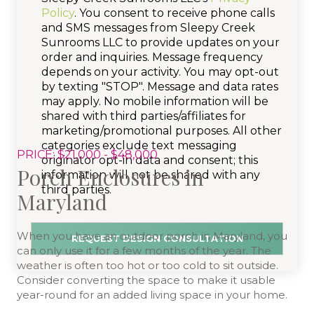
Policy
. You consent to receive phone calls
and SMS messages from Sleepy Creek
Sunrooms LLC to provide updates on your
order and inquiries. Message frequency
depends on your activity. You may opt-out
by texting "STOP". Message and data rates
may apply. No mobile information will be
shared with third parties/affiliates for
marketing/promotional purposes. All other
categories exclude text messaging
PRICE: $21,000 - $48,000
originator opt-in data and consent; this
Porch Enclosures in
information will not be shared with any
third parties.
Maryland
When you have an outdoor porch in Maryland, you
can only use it for a few months of the year. The
weather is often too hot or too cold to sit outside.
Consider converting the space to make it usable
year-round for an added living space in your home.