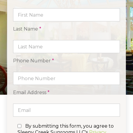
Last Name
*
Phone Number
*
Email Address
*
By submitting this form, you agree to
Sleepy Creek Sunrooms LLC's
Privacy