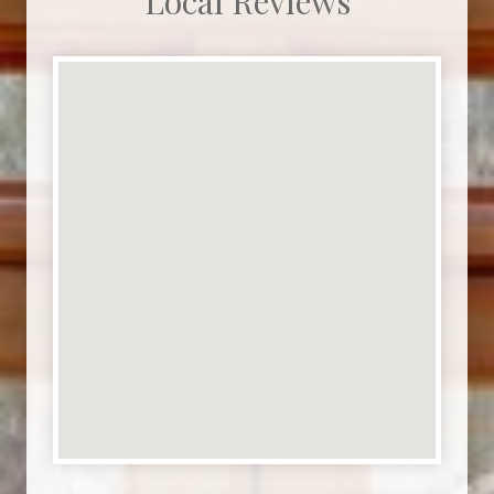
Local Reviews