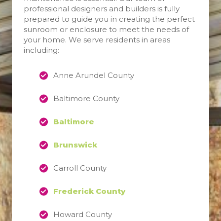
professional designers and builders is fully
prepared to guide you in creating the perfect
sunroom or enclosure to meet the needs of
your home. We serve residents in areas
including:
Anne Arundel County
Baltimore County
Baltimore
Brunswick
Carroll County
Frederick County
Howard County