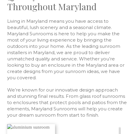
Throughout Maryland
Living in Maryland means you have access to
beautiful, lush scenery and a seasonal climate.
Maryland Sunrooms is here to help you make the
most of your living experience by bringing the
outdoors into your home. As the leading sunroom
installers in Maryland, we are proud to deliver
unmatched quality and service. Whether you’re
looking to buy an enclosure in the Maryland area or
create designs from your sunroom ideas, we have
you covered.
We’re known for our innovative design approach
and stunning final results. From glass roof sunrooms
to enclosures that protect pools and patios from the
elements, Maryland Sunrooms will help you create
your dream sunroom from start to finish.