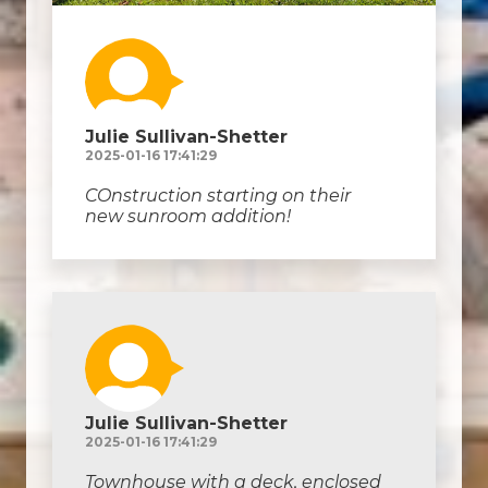
Julie Sullivan-Shetter
2025-01-16 17:41:29
COnstruction starting on their
new sunroom addition!
Julie Sullivan-Shetter
2025-01-16 17:41:29
Townhouse with a deck, enclosed