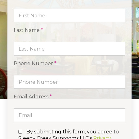
Last Name
*
Phone Number
*
Email Address
*
By submitting this form, you agree to
Sleepy Creek Sunrooms LLC's
Privacy