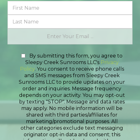
By submitting this form, you agree to
Sleepy Creek Sunrooms LLC's
Privacy
Policy
. You consent to receive phone calls
and SMS messages from Sleepy Creek
Sunrooms LLC to provide updates on your
order and inquiries. Message frequency
depends on your activity. You may opt-out
by texting "STOP". Message and data rates
may apply. No mobile information will be
shared with third parties/affiliates for
marketing/promotional purposes. All
other categories exclude text messaging
originator opt-in data and consent; this