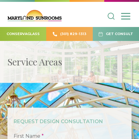
CONSERVAGLASS
(301) 829-1313
GET CONSULT
Service Areas
REQUEST DESIGN CONSULTATION
First Name
*