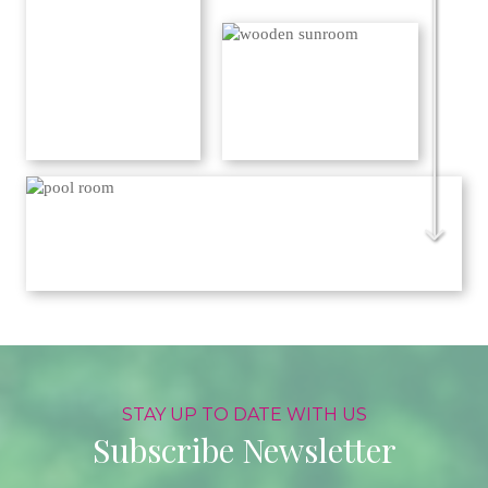
STAY UP TO DATE WITH US
Subscribe Newsletter