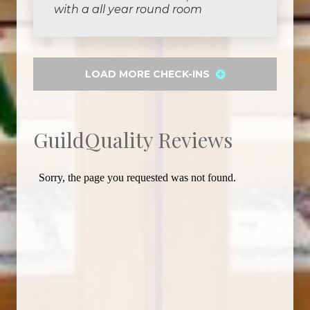
with a all year round room
LOAD MORE CHECK-INS
GuildQuality Reviews