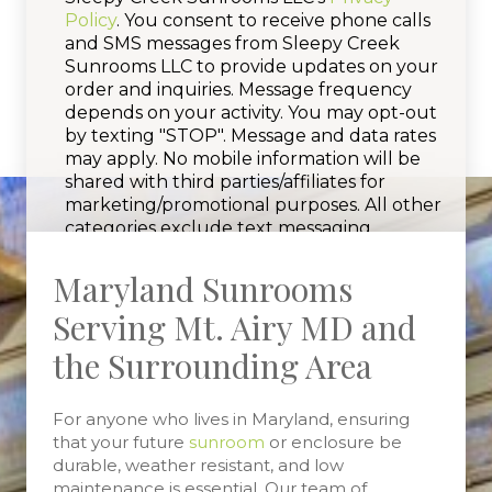
Policy
. You consent to receive phone calls
and SMS messages from Sleepy Creek
Sunrooms LLC to provide updates on your
order and inquiries. Message frequency
depends on your activity. You may opt-out
by texting "STOP". Message and data rates
may apply. No mobile information will be
shared with third parties/affiliates for
marketing/promotional purposes. All other
categories exclude text messaging
originator opt-in data and consent; this
information will not be shared with any
Maryland Sunrooms
third parties.
Serving Mt. Airy MD and
the Surrounding Area
For anyone who lives in Maryland, ensuring
that your future
sunroom
or enclosure be
durable, weather resistant, and low
maintenance is essential. Our team of