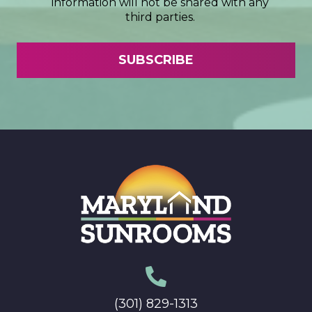
information will not be shared with any
third parties.
(301) 829-1313