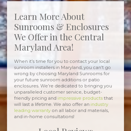
Learn More About
Sunrooms & Enclosures
We Offer in the Central
Maryland Area!
When it’s time for you to contact your local
sunroom installers in Maryland, you can’t go
wrong by choosing Maryland Sunrooms for
your future sunroom additions or patio
enclosures. We’re dedicated to bringing you
unparalleled customer service, budget-
friendly pricing and
impressive products
that
will last a lifetime. We also offer an
industry
leading warranty
on all labor and materials,
and in-home consultations!