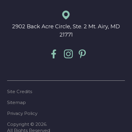
2902 Back Acre Circle, Ste. 2 Mt. Airy, MD
21771
Site Credits
Sitemap
Privacy Policy
Copyright © 2026.
All Rights Reserved