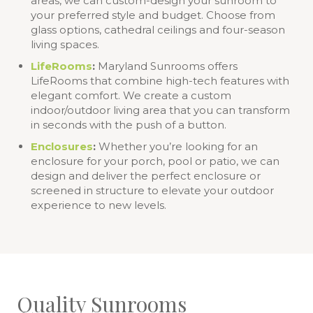
areas, we can custom-design your sunroom to
your preferred style and budget. Choose from
glass options, cathedral ceilings and four-season
living spaces.
LifeRooms
:
Maryland Sunrooms offers
LifeRooms that combine high-tech features with
elegant comfort. We create a custom
indoor/outdoor living area that you can transform
in seconds with the push of a button.
Enclosures
:
Whether you’re looking for an
enclosure for your porch, pool or patio, we can
design and deliver the perfect enclosure or
screened in structure to elevate your outdoor
experience to new levels.
Quality Sunrooms