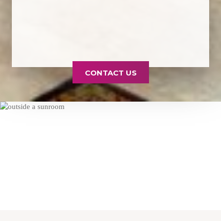
CONTACT US