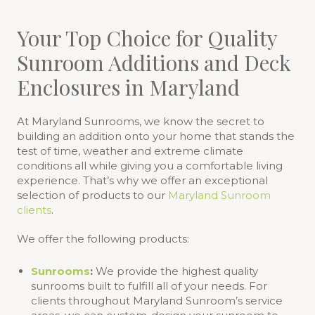
Your Top Choice for Quality
Sunroom Additions and Deck
Enclosures in Maryland
At Maryland Sunrooms, we know the secret to
building an addition onto your home that stands the
test of time, weather and extreme climate
conditions all while giving you a comfortable living
experience. That’s why we offer an exceptional
selection of products to our
Maryland Sunroom
clients
.
We offer the following products:
Sunrooms
:
We provide the highest quality
sunrooms built to fulfill all of your needs. For
clients throughout Maryland Sunroom’s service