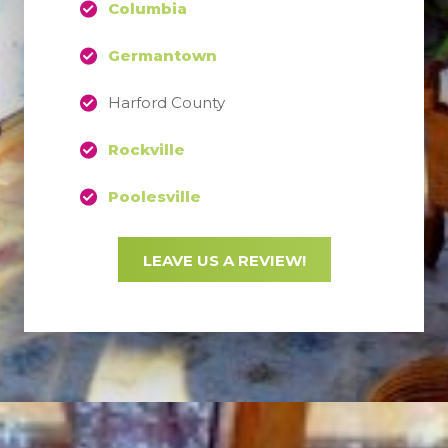
Columbia
Germantown
Harford County
Rockville
Poolesville
LEAVE US A REVIEW!