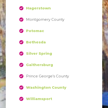
Hagerstown
Montgomery County
Potomac
Bethesda
Silver Spring
Gaithersburg
Prince George’s County
Washington County
Williamsport