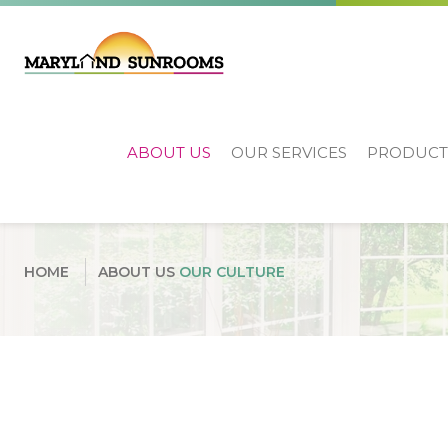
ABOUT US
OUR SERVICES
PRODUCT
Our Culture
HOME
ABOUT US
OUR CULTURE