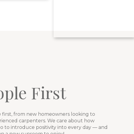
ple First
first, from new homeowners looking to
erienced carpenters. We care about how
 to introduce positivity into every day — and
han a new sunroom to enjoy!