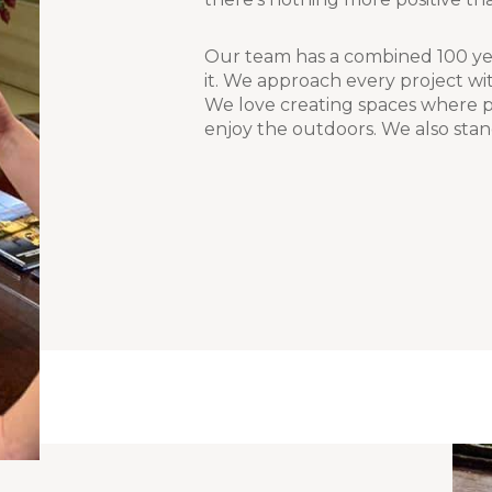
Our team has a combined 100 yea
it. We approach every project wit
We love creating spaces where pe
enjoy the outdoors. We also stan