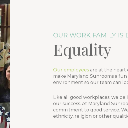
OUR WORK FAMILY IS 
Equality
Our employees
are at the heart 
make Maryland Sunrooms a fun pl
environment so our team can loo
Like all good workplaces, we beli
our success. At Maryland Sunroo
commitment to good service. We d
ethnicity, religion or other qualit