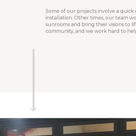
Some of our projects involve a quick
installation. Other times, our team wo
sunrooms and bring their visions to li
community, and we work hard to hel