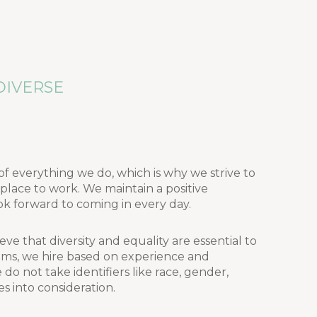
DIVERSE
of everything we do, which is why we strive to
ace to work. We maintain a positive
k forward to coming in every day.
eve that diversity and equality are essential to
ms, we hire based on experience and
o not take identifiers like race, gender,
ies into consideration.