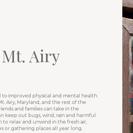
 Mt. Airy
y
 to improved physical and mental health.
. Airy, Maryland, and the rest of the
iends and families can take in the
an keep out bugs, wind, rain and harmful
to relax and unwind in the fresh air,
or gathering places all year long.