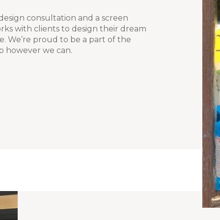
 design consultation and a screen
rks with clients to design their dream
fe. We’re proud to be a part of the
p however we can.