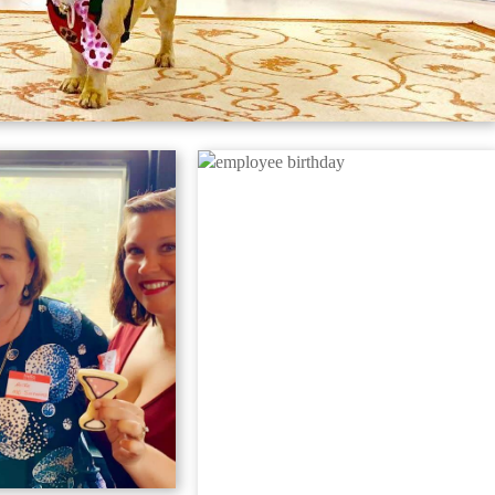
(301) 829-1313
REQUEST DESIGN
CONSULTATION