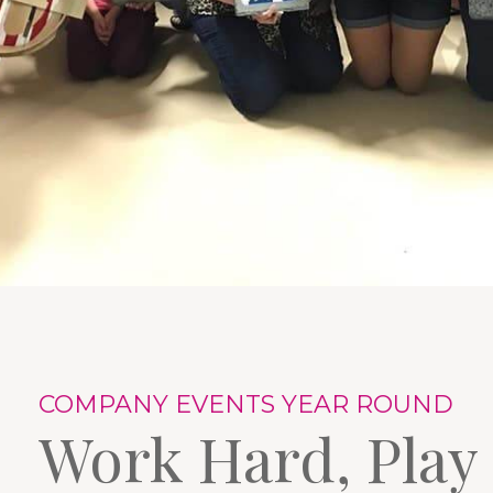
COMPANY EVENTS YEAR ROUND
Work Hard, Play