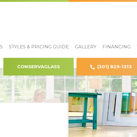
S
STYLES & PRICING GUIDE
GALLERY
FINANCING
CONSERVAGLASS
(301) 829-1313