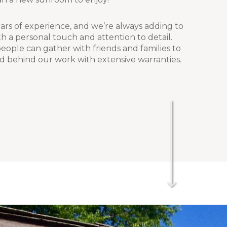
rs of experience, and we’re always adding to
h a personal touch and attention to detail.
ople can gather with friends and families to
d behind our work with extensive warranties.