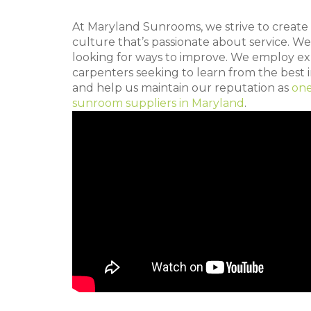
At Maryland Sunrooms, we strive to creat
culture that’s passionate about service. We
looking for ways to improve. We employ e
carpenters seeking to learn from the best i
and help us maintain our reputation as
one
sunroom suppliers in Maryland
.