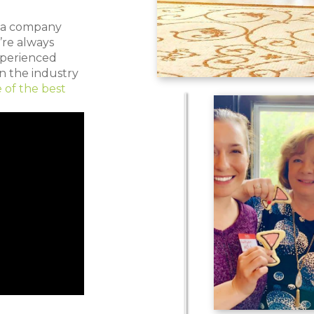
e a company
’re always
xperienced
n the industry
 of the best