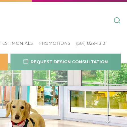
TESTIMONIALS
PROMOTIONS
(301) 829-1313
REQUEST DESIGN CONSULTATION
Contact Us
Today!