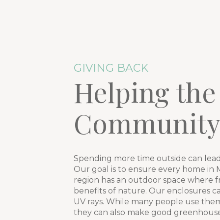
GIVING BACK
Helping the
Communit
Spending more time outside can lead
Our goal is to ensure every home in Mt
region has an outdoor space where fr
benefits of nature. Our enclosures c
UV rays. While many people use them 
they can also make good greenhouses 