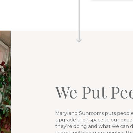
We Put Peo
Maryland Sunrooms puts people 
upgrade their space to our exp
they’re doing and what we can do
there’s nothing more positive t