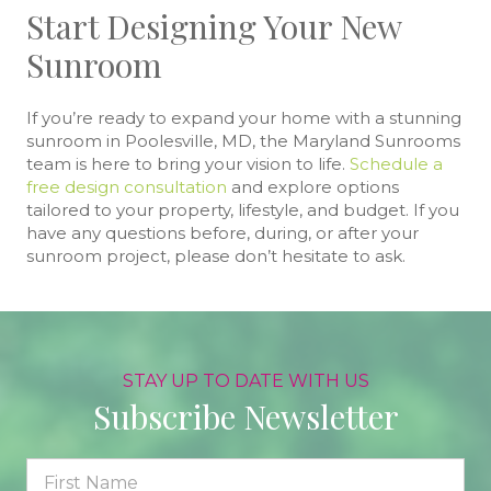
Start Designing Your New
Sunroom
If you’re ready to expand your home with a stunning
sunroom in Poolesville, MD, the Maryland Sunrooms
team is here to bring your vision to life.
Schedule a
free design consultation
and explore options
tailored to your property, lifestyle, and budget. If you
have any questions before, during, or after your
sunroom project, please don’t hesitate to ask.
STAY UP TO DATE WITH US
Subscribe Newsletter