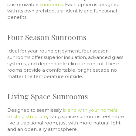
customizable
sunrooms
. Each option is designed
with its own architectural identity and functional
benefits.
Four Season Sunrooms
Ideal for year-round enjoyment, four season
sunrooms offer superior insulation, advanced glass
systems, and dependable climate control. These
rooms provide a comfortable, bright escape no
matter the temperature outside.
Living Space Sunrooms
Designed to seamlessly
blend with your home’s
existing structure
, living space sunrooms feel more
like a traditional room, just with more natural light
and an open, airy atmosphere.