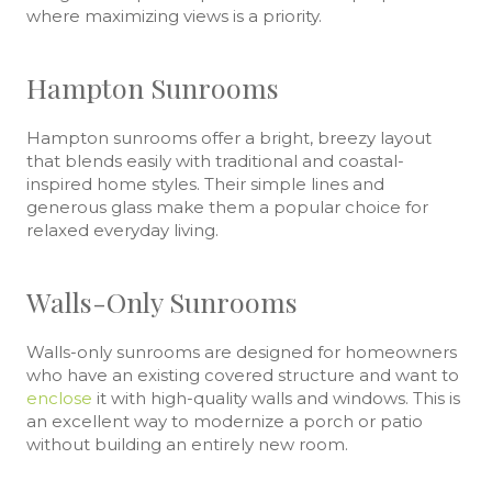
where maximizing views is a priority.
Hampton Sunrooms
Hampton sunrooms offer a bright, breezy layout
that blends easily with traditional and coastal-
inspired home styles. Their simple lines and
generous glass make them a popular choice for
relaxed everyday living.
Walls-Only Sunrooms
Walls-only sunrooms are designed for homeowners
who have an existing covered structure and want to
enclose
it with high-quality walls and windows. This is
an excellent way to modernize a porch or patio
without building an entirely new room.