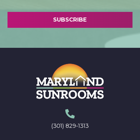
(301) 829-1313