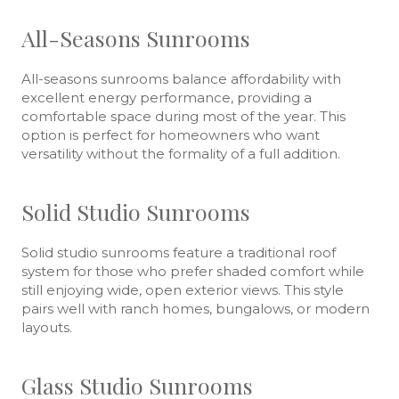
All-Seasons Sunrooms
All-seasons sunrooms balance affordability with
excellent energy performance, providing a
comfortable space during most of the year. This
option is perfect for homeowners who want
versatility without the formality of a full addition.
Solid Studio Sunrooms
Solid studio sunrooms feature a traditional roof
system for those who prefer shaded comfort while
still enjoying wide, open exterior views. This style
pairs well with ranch homes, bungalows, or modern
layouts.
Glass Studio Sunrooms