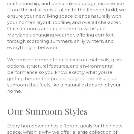
craftsmanship, and personalized design experience.
From the initial consultation to the finished build, we
ensure your new living space blends naturally with
your home’s layout, roofline, and overall character.
Our sunrooms are engineered to withstand
Maryland’s changing weather, offering comfort
through scorching summers, chilly winters, and
everything in between.
We provide complete guidance on materials, glass
options, structural features, and environmental
performance so you know exactly what you’re
getting before the project begins. The result is a
sunroom that feels like a natural extension of your
home.
Our Sunroom Styles
Every homeowner has different goals for their new
space, which is why we offer a large collection of