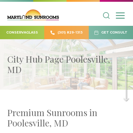
CONSERVAGLASS
(301) 829-1313
GET CONSULT
City Hub Page Poolesville,
MD
Premium Sunrooms in
Poolesville, MD