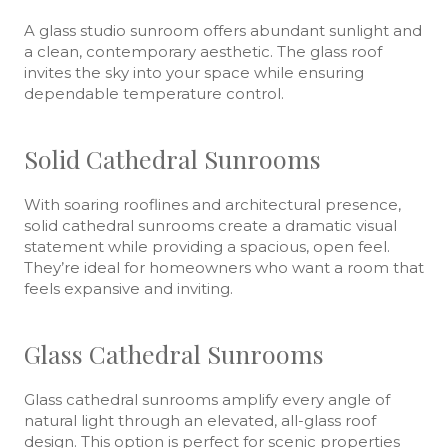
A glass studio sunroom offers abundant sunlight and
a clean, contemporary aesthetic. The glass roof
invites the sky into your space while ensuring
dependable temperature control.
Solid Cathedral Sunrooms
With soaring rooflines and architectural presence,
solid cathedral sunrooms create a dramatic visual
statement while providing a spacious, open feel.
They’re ideal for homeowners who want a room that
feels expansive and inviting.
Glass Cathedral Sunrooms
Glass cathedral sunrooms amplify every angle of
natural light through an elevated, all-glass roof
design. This option is perfect for scenic properties