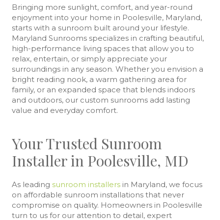
Bringing more sunlight, comfort, and year-round
enjoyment into your home in Poolesville, Maryland,
starts with a sunroom built around your lifestyle.
Maryland Sunrooms specializes in crafting beautiful,
high-performance living spaces that allow you to
relax, entertain, or simply appreciate your
surroundings in any season. Whether you envision a
bright reading nook, a warm gathering area for
family, or an expanded space that blends indoors
and outdoors, our custom sunrooms add lasting
value and everyday comfort.
Your Trusted Sunroom
Installer in Poolesville, MD
As leading
sunroom installers
in Maryland, we focus
on affordable sunroom installations that never
compromise on quality. Homeowners in Poolesville
turn to us for our attention to detail, expert