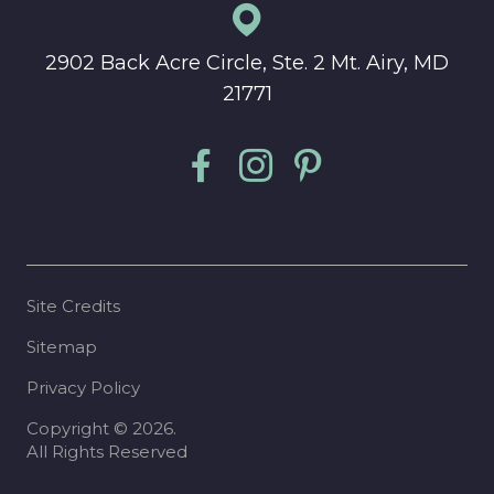
2902 Back Acre Circle, Ste. 2 Mt. Airy, MD
21771
Site Credits
Sitemap
Privacy Policy
Copyright © 2026.
All Rights Reserved