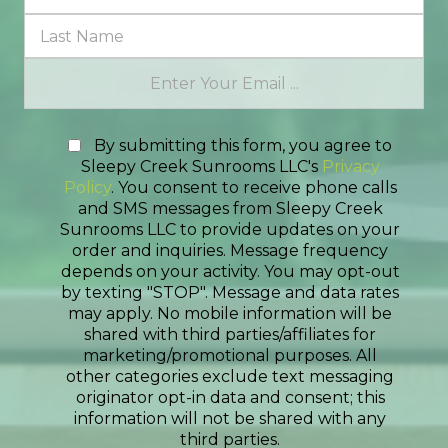
By submitting this form, you agree to
Sleepy Creek Sunrooms LLC's
Privacy
Policy
. You consent to receive phone calls
and SMS messages from Sleepy Creek
Sunrooms LLC to provide updates on your
order and inquiries. Message frequency
depends on your activity. You may opt-out
by texting "STOP". Message and data rates
may apply. No mobile information will be
shared with third parties/affiliates for
marketing/promotional purposes. All
other categories exclude text messaging
originator opt-in data and consent; this
information will not be shared with any
third parties.