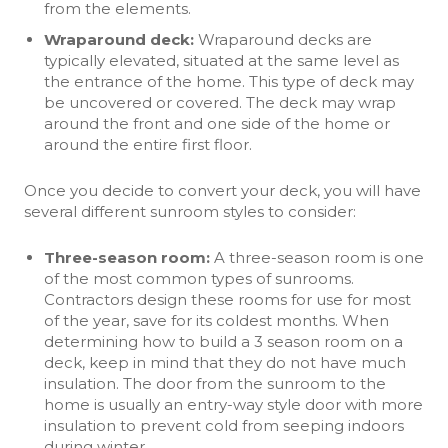
from the elements.
Wraparound deck
:
Wraparound decks are
typically elevated, situated at the same level as
the entrance of the home. This type of deck may
be uncovered or covered. The deck may wrap
around the front and one side of the home or
around the entire first floor.
Once you decide to convert your deck, you will have
several different sunroom styles to consider:
Three-season room:
A three-season room is one
of the most common types of sunrooms.
Contractors design these rooms for use for most
of the year, save for its coldest months. When
determining how to build a 3 season room on a
deck, keep in mind that they do not have much
insulation. The door from the sunroom to the
home is usually an entry-way style door with more
insulation to prevent cold from seeping indoors
during winter.