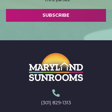
(301) 829-1313