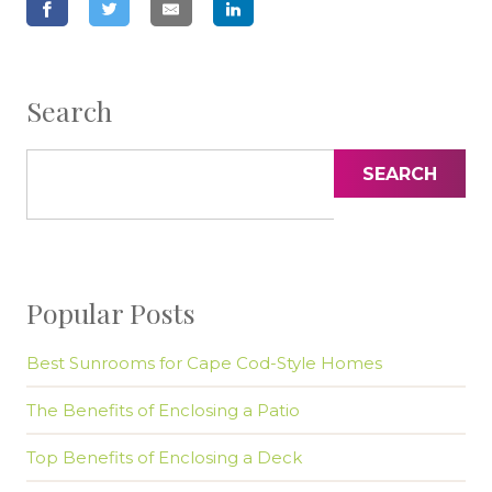
Search
SEARCH
Popular Posts
Best Sunrooms for Cape Cod-Style Homes
The Benefits of Enclosing a Patio
Top Benefits of Enclosing a Deck