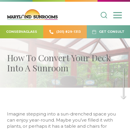
CONSERVAGLASS
(301) 829-1313
GET CONSULT
How To Convert Your Deck
Into A Sunroom
Imagine stepping into a sun-drenched space you
can enjoy year-round. Maybe you’ve filled it with
plants, or perhaps it has a table and chairs for