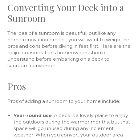
Converting Your Deck into a
Sunroom
The idea of a sunroom is beautiful, but like any
home renovation project, you will want to weigh the
pros and cons before diving in feet first. Here are the
major considerations homeowners should
understand before embarking on a deck to
sunroom conversion.
Pros
Pros of adding a sunroom to your home include:
Year-round use
: A deck is a lovely place to enjoy
the outdoors during the warmer months, but that
space will go unused during any inclement
weather. When you convert your outdoor area