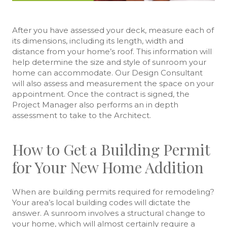
After you have assessed your deck, measure each of
its dimensions, including its length, width and
distance from your home’s roof. This information will
help determine the size and style of sunroom your
home can accommodate. Our Design Consultant
will also assess and measurement the space on your
appointment. Once the contract is signed, the
Project Manager also performs an in depth
assessment to take to the Architect.
How to Get a Building Permit
for Your New Home Addition
When are building permits required for remodeling?
Your area’s local building codes will dictate the
answer. A sunroom involves a structural change to
your home, which will almost certainly require a