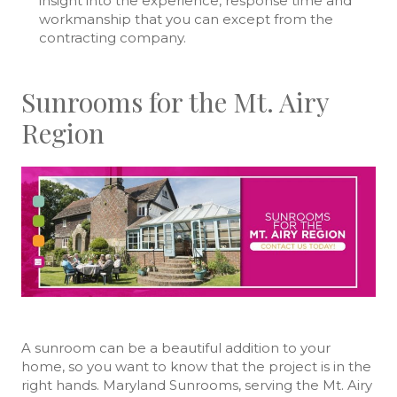
insight into the experience, response time and
workmanship that you can except from the
contracting company.
Sunrooms for the Mt. Airy
Region
A sunroom can be a beautiful addition to your
home, so you want to know that the project is in the
right hands. Maryland Sunrooms, serving the Mt. Airy