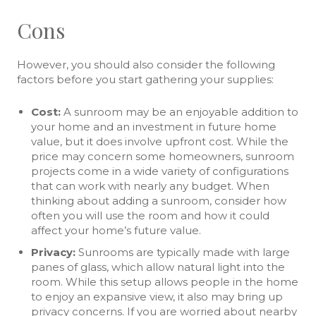
Cons
However, you should also consider the following
factors before you start gathering your supplies:
Cost:
A sunroom may be an enjoyable addition to
your home and an investment in future home
value, but it does involve upfront cost. While the
price may concern some homeowners, sunroom
projects come in a wide variety of configurations
that can work with nearly any budget. When
thinking about adding a sunroom, consider how
often you will use the room and how it could
affect your home’s future value.
Privacy:
Sunrooms are typically made with large
panes of glass, which allow natural light into the
room. While this setup allows people in the home
to enjoy an expansive view, it also may bring up
privacy concerns. If you are worried about nearby