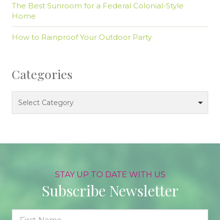
The Best Sunroom for a Federal Colonial-Style
Home
How to Rainproof Your Outdoor Party
Categories
Categories
Select Category
STAY UP TO DATE WITH US
Subscribe Newsletter