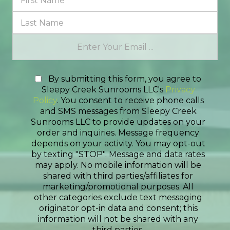
By submitting this form, you agree to
Sleepy Creek Sunrooms LLC's
Privacy
Policy
. You consent to receive phone calls
and SMS messages from Sleepy Creek
Sunrooms LLC to provide updates on your
order and inquiries. Message frequency
depends on your activity. You may opt-out
by texting "STOP". Message and data rates
may apply. No mobile information will be
shared with third parties/affiliates for
marketing/promotional purposes. All
other categories exclude text messaging
originator opt-in data and consent; this
information will not be shared with any
third parties.