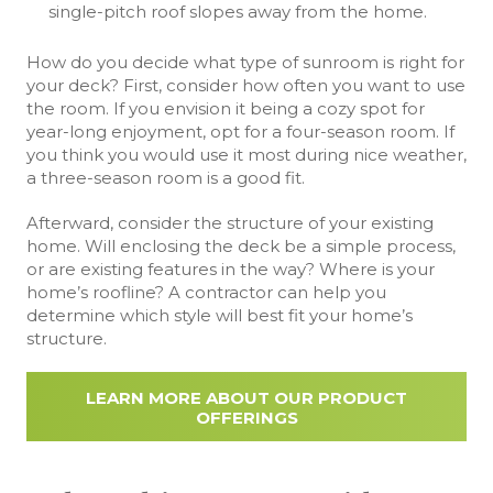
single-pitch roof slopes away from the home.
How do you decide what type of sunroom is right for
your deck? First, consider how often you want to use
the room. If you envision it being a cozy spot for
year-long enjoyment, opt for a four-season room. If
you think you would use it most during nice weather,
a three-season room is a good fit.
Afterward, consider the structure of your existing
home. Will enclosing the deck be a simple process,
or are existing features in the way? Where is your
home’s roofline? A contractor can help you
determine which style will best fit your home’s
structure.
LEARN MORE ABOUT OUR PRODUCT
OFFERINGS