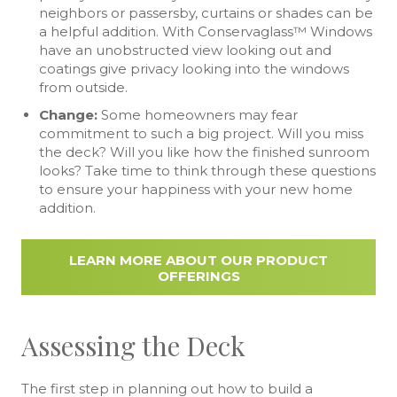
neighbors or passersby, curtains or shades can be
a helpful addition. With Conservaglass™ Windows
have an unobstructed view looking out and
coatings give privacy looking into the windows
from outside.
Change:
Some homeowners may fear
commitment to such a big project. Will you miss
the deck? Will you like how the finished sunroom
looks? Take time to think through these questions
to ensure your happiness with your new home
addition.
LEARN MORE ABOUT OUR PRODUCT
OFFERINGS
Assessing the Deck
The first step in planning out how to build a