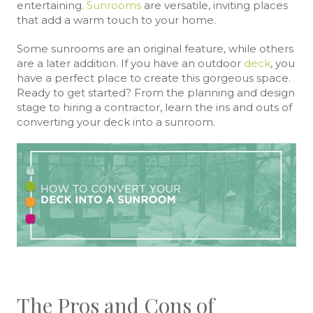
entertaining.
Sunrooms
are versatile, inviting places
that add a warm touch to your home.
Some sunrooms are an original feature, while others
are a later addition. If you have an outdoor
deck
, you
have a perfect place to create this gorgeous space.
Ready to get started? From the planning and design
stage to hiring a contractor, learn the ins and outs of
converting your deck into a sunroom.
The Pros and Cons of