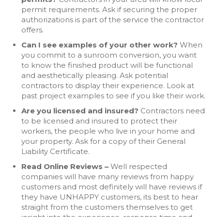
permit requirements. Ask if securing the proper
authorizations is part of the service the contractor
offers.
Can I see examples of your other work?
When
you commit to a sunroom conversion, you want
to know the finished product will be functional
and aesthetically pleasing. Ask potential
contractors to display their experience. Look at
past project examples to see if you like their work.
Are you licensed and insured?
Contractors need
to be licensed and insured to protect their
workers, the people who live in your home and
your property. Ask for a copy of their General
Liability Certificate.
Read Online Reviews –
Well respected
companies will have many reviews from happy
customers and most definitely will have reviews if
they have UNHAPPY customers, its best to hear
straight from the customers themselves to get