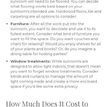
sunroom will need to be floored. You can decide
what flooring works best based on your
sunroom’s intended use. Hardwood floors, tile and
carpeting are all options to consider.
Furniture:
After all the work put into the
sunroom, you want to decorate and use it to its
fullest extent. Consider what kind of furniture you
want to fill the space. Do you want couches and
chairs for relaxing? Would you enjoy shelves for all
of your plants and books? Or, do you imagine a
dining table for hosting parties?
Window treatments:
While sunrooms are
designed to allow light indoors, that doesn’t mean
you want to forget window treatments. Consider
blinds and curtains to manage the amount of
light coming inside and create a more enclosed
space if you’d like some extra privacy.
How Much Does It Cost to