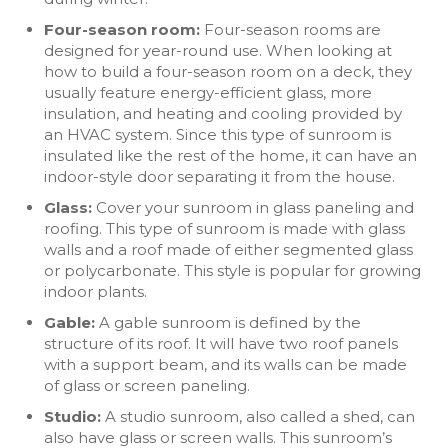
Four-season room:
Four-season rooms are
designed for year-round use. When looking at
how to build a four-season room on a deck, they
usually feature energy-efficient glass, more
insulation, and heating and cooling provided by
an HVAC system. Since this type of sunroom is
insulated like the rest of the home, it can have an
indoor-style door separating it from the house.
Glass:
Cover your sunroom in glass paneling and
roofing. This type of sunroom is made with glass
walls and a roof made of either segmented glass
or polycarbonate. This style is popular for growing
indoor plants.
Gable:
A gable sunroom is defined by the
structure of its roof. It will have two roof panels
with a support beam, and its walls can be made
of glass or screen paneling.
Studio:
A studio sunroom, also called a shed, can
also have glass or screen walls. This sunroom’s