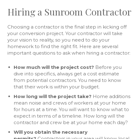
Hiring a Sunroom Contractor
Choosing a contractor is the final step in kicking off
your conversion project. Your contractor will take
your vision to reality, so you need to do your
homework to find the right fit. Here are several
important questions to ask when hiring a contractor:
How much will the project cost?
Before you
dive into specifics, always get a cost estimate
from potential contractors. You need to know
that their work is within your budget.
How long will the project take?
Home additions
mean noise and crews of workers at your home
for hours at a time. You will want to know what to
expect in terms of a timeline. How long will the
contractor and crew be at your home each day?
Will you obtain the necessary
permits?
Contractors in your area will know local