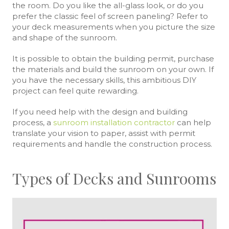
the room. Do you like the all-glass look, or do you
prefer the classic feel of screen paneling? Refer to
your deck measurements when you picture the size
and shape of the sunroom.
It is possible to obtain the building permit, purchase
the materials and build the sunroom on your own. If
you have the necessary skills, this ambitious DIY
project can feel quite rewarding.
If you need help with the design and building
process, a
sunroom installation contractor
can help
translate your vision to paper, assist with permit
requirements and handle the construction process.
Types of Decks and Sunrooms