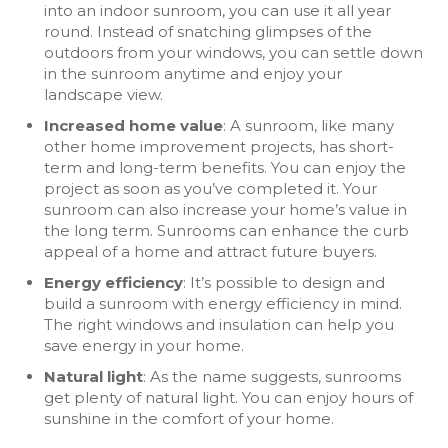
into an indoor sunroom, you can use it all year
round. Instead of snatching glimpses of the
outdoors from your windows, you can settle down
in the sunroom anytime and enjoy your
landscape view.
Increased home value
: A sunroom, like many
other home improvement projects, has short-
term and long-term benefits. You can enjoy the
project as soon as you’ve completed it. Your
sunroom can also increase your home’s value in
the long term. Sunrooms can enhance the curb
appeal of a home and attract future buyers.
Energy efficiency
: It’s possible to design and
build a sunroom with energy efficiency in mind.
The right windows and insulation can help you
save energy in your home.
Natural light
: As the name suggests, sunrooms
get plenty of natural light. You can enjoy hours of
sunshine in the comfort of your home.