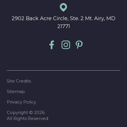
2902 Back Acre Circle, Ste. 2 Mt. Airy, MD
21771
Site Credits
Sitemap
Privacy Policy
Copyright © 2026.
All Rights Reserved