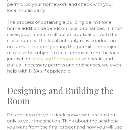
permit. Do your homework and check with your
local municipality.
The process of obtaining a building permit for a
home addition depends on local ordinances. In most
cases, you’ll need to fill out an application with the
city or county. The local authority may conduct an
on-site visit before granting the permit. The project
may also be subject to final approval from the local
jurisdiction.
Maryland Sunrooms
also checks and
pulls all necessary permits and ordinances, we even
help with HOA’s if applicable.
Designing and Building the
Room
Design ideas for your deck conversion are limited
only to your imagination. Think about the aesthetic
you want from the final project and how you will use