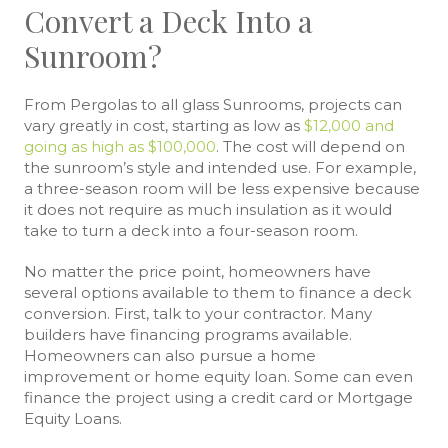
Convert a Deck Into a
Sunroom?
From Pergolas to all glass Sunrooms, projects can
vary greatly in cost, starting as low as
$12,000 and
going as high as $100,000
. The cost will depend on
the sunroom’s style and intended use. For example,
a three-season room will be less expensive because
it does not require as much insulation as it would
take to turn a deck into a four-season room.
No matter the price point, homeowners have
several options available to them to finance a deck
conversion. First, talk to your contractor. Many
builders have financing programs available.
Homeowners can also pursue a home
improvement or home equity loan. Some can even
finance the project using a credit card or Mortgage
Equity Loans.