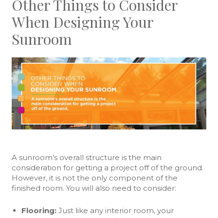
Other Things to Consider
When Designing Your
Sunroom
A sunroom’s overall structure is the main
consideration for getting a project off of the ground.
However, it is not the only component of the
finished room. You will also need to consider:
Flooring:
Just like any interior room, your