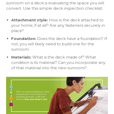
sunroom on a deck is evaluating the space you will
convert. Use this simple deck inspection checklist:
Attachment style:
How is the deck attached to
your home, if at all? Are any fasteners securely in
place?
Foundation
:
Does the deck have a foundation? If
not, you will likely need to build one for the
sunroom.
Materials
:
What is the deck made of? What
condition is its material? Can you incorporate any
of that material into the new sunroom?