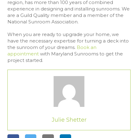
region, has more than 100 years of combined
experience in designing and installing sunrooms. We
are a Guild Quality member and a member of the
National Sunroom Association.
When you are ready to upgrade your home, we
have the necessary expertise for turning a deck into
the sunroom of your dreams.
Book an
appointment
with Maryland Sunrooms to get the
project started.
Julie Shetter