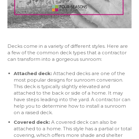
Decks come in a variety of different styles. Here are
a few of the common deck types that a contractor
can transform into a gorgeous sunroom:
Attached deck
:
Attached decks are one of the
most popular designs for sunroom conversion.
This deck is typically slightly elevated and
attached to the back or side of a home. It may
have steps leading into the yard. A contractor can
help you to determine how to install a sunroom
on a raised deck.
Covered deck
:
A covered deck can also be
attached to a home. This style has a partial or total
covering, which offers more shade and shelter