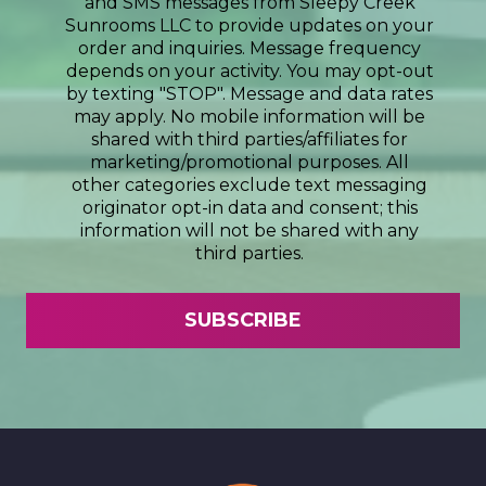
and SMS messages from Sleepy Creek
Sunrooms LLC to provide updates on your
order and inquiries. Message frequency
depends on your activity. You may opt-out
by texting "STOP". Message and data rates
may apply. No mobile information will be
shared with third parties/affiliates for
marketing/promotional purposes. All
other categories exclude text messaging
originator opt-in data and consent; this
information will not be shared with any
third parties.