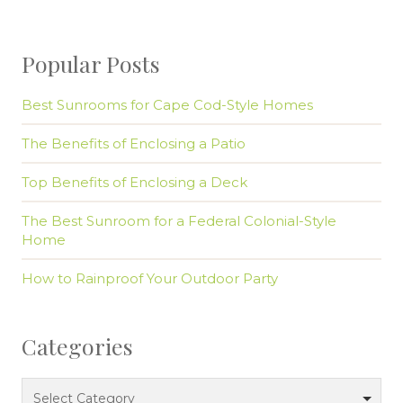
Popular Posts
Best Sunrooms for Cape Cod-Style Homes
The Benefits of Enclosing a Patio
Top Benefits of Enclosing a Deck
The Best Sunroom for a Federal Colonial-Style
Home
How to Rainproof Your Outdoor Party
Categories
Categories
Select Category