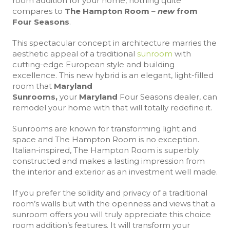
room addition for your home, nothing quite
compares to
The Hampton Room
–
new
f
rom
Four Seasons
.
This spectacular concept in architecture marries the
aesthetic appeal of a traditional
sunroom
with
cutting-edge European style and building
excellence. This new hybrid is an elegant, light-filled
room that
Maryland
Sunrooms,
your
Maryland
Four Seasons dealer, can
remodel your home with that will totally redefine it.
Sunrooms are known for transforming light and
space and The Hampton Room is no exception.
Italian-inspired, The Hampton Room is superbly
constructed and makes a lasting impression from
the interior and exterior as an investment well made.
If you prefer the solidity and privacy of a traditional
room’s walls but with the openness and views that a
sunroom offers you will truly appreciate this choice
room addition’s features. It will transform your