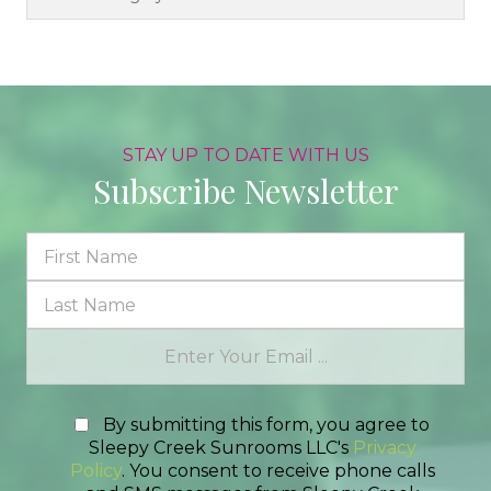
STAY UP TO DATE WITH US
Subscribe Newsletter
By submitting this form, you agree to
Sleepy Creek Sunrooms LLC's
Privacy
Policy
. You consent to receive phone calls