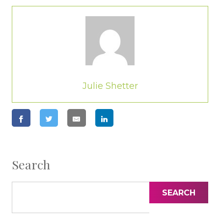
Julie Shetter
Search
SEARCH