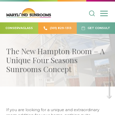
CONSERVAGLASS
(301) 829-1313
GET CONSULT
The New Hampton Room – A
Unique Four Seasons
Sunrooms Concept
If you are looking for a unique and extraordinary