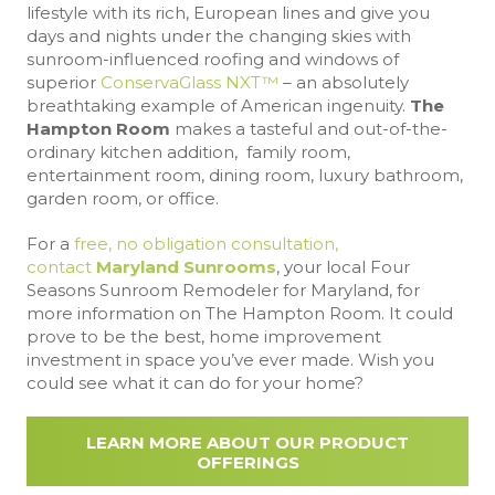
lifestyle with its rich, European lines and give you
days and nights under the changing skies with
sunroom-influenced roofing and windows of
superior
ConservaGlass NXT™
– an absolutely
breathtaking example of American ingenuity.
The
Hampton Room
makes a tasteful and out-of-the-
ordinary kitchen addition, family room,
entertainment room, dining room, luxury bathroom,
garden room, or office.
For a
free, no obligation consultation,
contact
Maryland Sunrooms
, your local Four
Seasons Sunroom Remodeler for Maryland, for
more information on The Hampton Room. It could
prove to be the best, home improvement
investment in space you’ve ever made. Wish you
could see what it can do for your home?
LEARN MORE ABOUT OUR PRODUCT
OFFERINGS