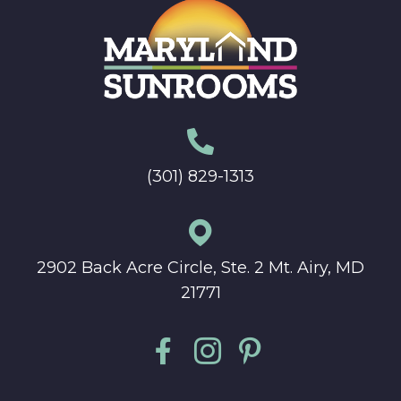
(301) 829-1313
2902 Back Acre Circle, Ste. 2 Mt. Airy, MD
21771