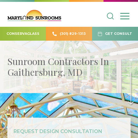
CONSERVAGLASS
(301) 829-1313
GET CONSULT
Sunroom Contractors In
Gaithersburg, MD
REQUEST DESIGN CONSULTATION