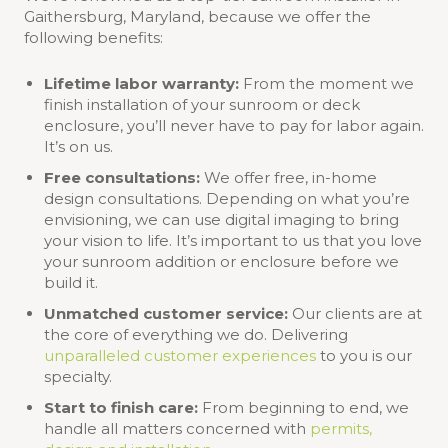
Gaithersburg, Maryland, because we offer the
following benefits:
Lifetime labor warranty:
From the moment we
finish installation of your sunroom or deck
enclosure, you’ll never have to pay for labor again.
It’s on us.
Free consultations:
We offer free, in-home
design consultations. Depending on what you’re
envisioning, we can use digital imaging to bring
your vision to life. It’s important to us that you love
your sunroom addition or enclosure before we
build it.
Unmatched customer service:
Our clients are at
the core of everything we do. Delivering
unparalleled customer experiences
to you is our
specialty.
Start to finish care:
From beginning to end, we
handle all matters concerned with
permits,