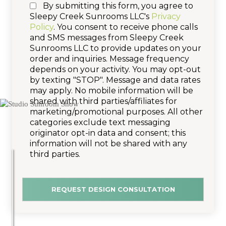
By submitting this form, you agree to
Sleepy Creek Sunrooms LLC's
Privacy
Policy
. You consent to receive phone calls
and SMS messages from Sleepy Creek
Sunrooms LLC to provide updates on your
order and inquiries. Message frequency
depends on your activity. You may opt-out
by texting "STOP". Message and data rates
may apply. No mobile information will be
shared with third parties/affiliates for
marketing/promotional purposes. All other
categories exclude text messaging
originator opt-in data and consent; this
information will not be shared with any
third parties.