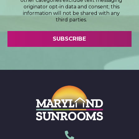
other categories exclude text messaging
originator opt-in data and consent; this
information will not be shared with any
third parties.