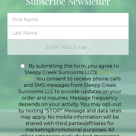
Subscribe Newsletter
By submitting this form, you agree to
Sleepy Creek Sunrooms LLC's
Privacy
Policy
. You consent to receive phone calls
and SMS messages from Sleepy Creek
Sunrooms LLC to provide updates on your
order and inquiries. Message frequency
depends on your activity. You may opt-out
by texting "STOP". Message and data rates
may apply. No mobile information will be
shared with third parties/affiliates for
marketing/promotional purposes. All