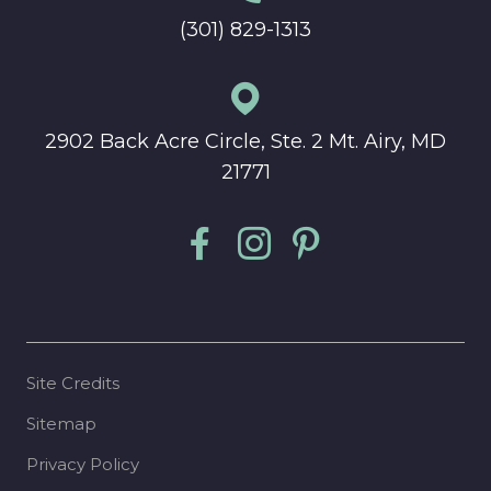
(301) 829-1313
2902 Back Acre Circle, Ste. 2 Mt. Airy, MD
21771
Site Credits
Sitemap
Privacy Policy