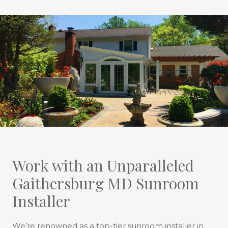
Work with an Unparalleled
Gaithersburg MD Sunroom
Installer
We’re renowned as a top-tier sunroom installer in