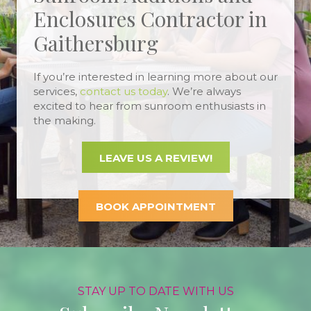
Enclosures Contractor in
Gaithersburg
If you’re interested in learning more about our
services,
contact us today
. We’re always
excited to hear from sunroom enthusiasts in
the making.
LEAVE US A REVIEW!
BOOK APPOINTMENT
STAY UP TO DATE WITH US