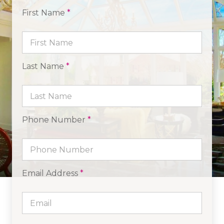
First Name
*
Last Name
*
Phone Number
*
Email Address
*