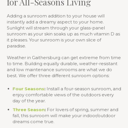
for All-Seasons Living
Adding a sunroom addition to your house will
instantly add a dreamy aspect to your home.
Sunlight will stream through your glass-panel
sunroom as your skin soaks up as much vitamin D as
it pleases. Your sunroom is your own slice of
paradise.
Weather in Gaithersburg can get extreme from time
to time. Building equally durable, weather-resistant
and low maintenance sunrooms are what we do
best. We offer three different sunroom options:
Four Seasons
:
Install a four-season sunroom, and
enjoy comfortable views of the outdoors every
day of the year.
Three Season
:
For lovers of spring, summer and
fall, this sunroom will make your indoor/outdoor
dreams come true.