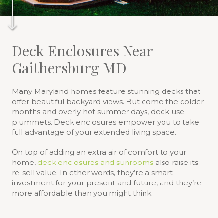
Deck Enclosures Near
Gaithersburg MD
Many Maryland homes feature stunning decks that
offer beautiful backyard views. But come the colder
months and overly hot summer days, deck use
plummets. Deck enclosures empower you to take
full advantage of your extended living space.
On top of adding an extra air of comfort to your
home,
deck enclosures and sunrooms
also raise its
re-sell value. In other words, they’re a smart
investment for your present and future, and they’re
more affordable than you might think.