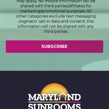
may apply. No mobile information will be
shared with third parties/affiliates for
marketing/promotional purposes. All
other categories exclude text messaging
originator opt-in data and consent; this
information will not be shared with any
third parties.