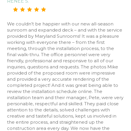
RENEE S.
We couldn’t be happier with our new all-season
sunroom and expanded deck – and with the service
provided by Maryland Sunrooms! It was a pleasure
working with everyone there – from the first
meeting, through the installation process, to the
final walk-thru. The office personnel were very
friendly, professional and responsive to all of our
inquiries, questions and requests. The photos Mike
provided of the proposed room were impressive
and provided a very accurate rendering of the
completed project! And it was great being able to
review the installation schedule online. The
installation team and their manager, Pete, were very
personable, respectful and skilled. They paid close
attention to the details, solved challenges with
creative and tasteful solutions, kept us involved in
the entire process, and straightened up the
construction area every day. We now have the