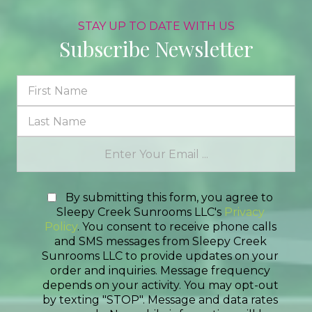
STAY UP TO DATE WITH US
Subscribe Newsletter
By submitting this form, you agree to
Sleepy Creek Sunrooms LLC's
Privacy
Policy
. You consent to receive phone calls
and SMS messages from Sleepy Creek
Sunrooms LLC to provide updates on your
order and inquiries. Message frequency
depends on your activity. You may opt-out
by texting "STOP". Message and data rates