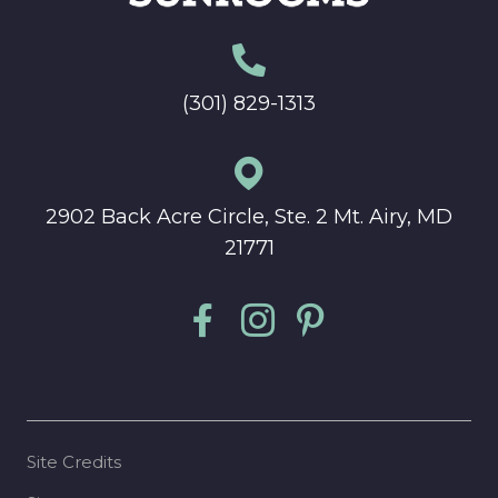
(301) 829-1313
2902 Back Acre Circle, Ste. 2 Mt. Airy, MD
21771
Site Credits