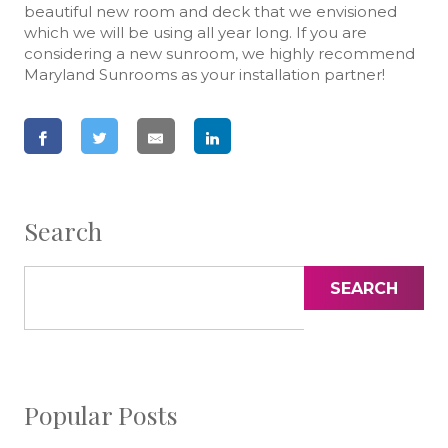
beautiful new room and deck that we envisioned
which we will be using all year long. If you are
considering a new sunroom, we highly recommend
Maryland Sunrooms as your installation partner!
Search
SEARCH
Popular Posts