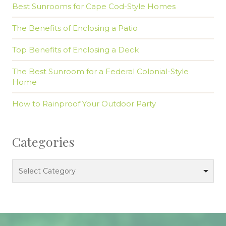
Best Sunrooms for Cape Cod-Style Homes
The Benefits of Enclosing a Patio
Top Benefits of Enclosing a Deck
The Best Sunroom for a Federal Colonial-Style
Home
How to Rainproof Your Outdoor Party
Categories
Categories
Select Category