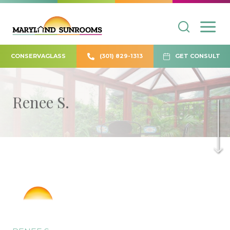
CONSERVAGLASS
(301) 829-1313
GET CONSULT
Renee S.