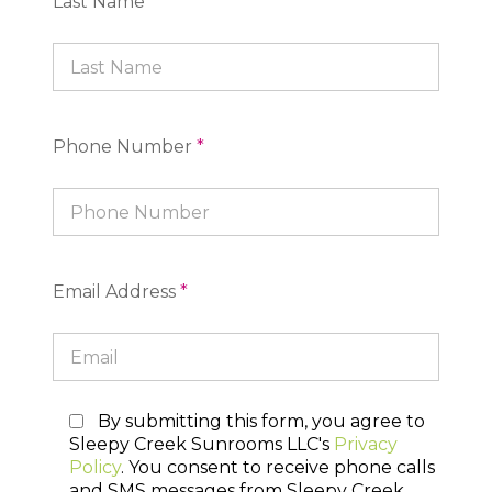
Last Name
*
Phone Number
*
Email Address
*
By submitting this form, you agree to
Sleepy Creek Sunrooms LLC's
Privacy
Policy
. You consent to receive phone calls
and SMS messages from Sleepy Creek