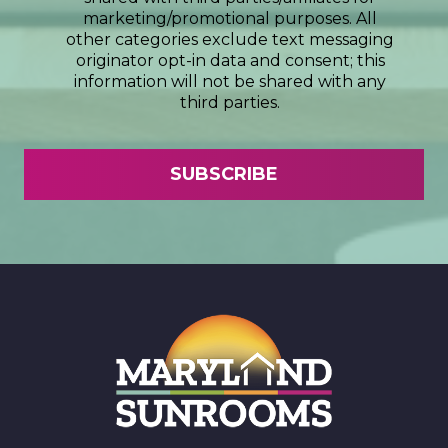
marketing/promotional purposes. All
other categories exclude text messaging
originator opt-in data and consent; this
information will not be shared with any
third parties.