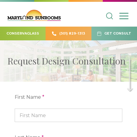
CONSERVAGLASS
(301) 829-1313
GET CONSULT
Request Design Consultation
First Name
*