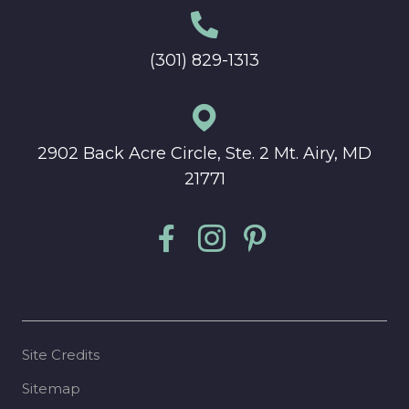
(301) 829-1313
2902 Back Acre Circle, Ste. 2 Mt. Airy, MD
21771
Site Credits
Sitemap