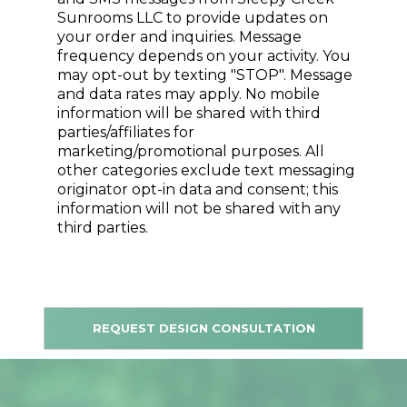
Sunrooms LLC to provide updates on
your order and inquiries. Message
frequency depends on your activity. You
may opt-out by texting "STOP". Message
and data rates may apply. No mobile
information will be shared with third
parties/affiliates for
marketing/promotional purposes. All
other categories exclude text messaging
originator opt-in data and consent; this
information will not be shared with any
third parties.