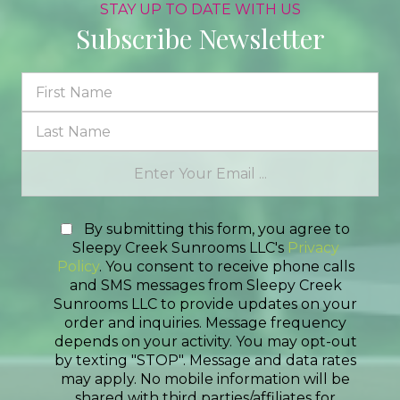
STAY UP TO DATE WITH US
Subscribe Newsletter
By submitting this form, you agree to
Sleepy Creek Sunrooms LLC's
Privacy
Policy
. You consent to receive phone calls
and SMS messages from Sleepy Creek
Sunrooms LLC to provide updates on your
order and inquiries. Message frequency
depends on your activity. You may opt-out
by texting "STOP". Message and data rates
may apply. No mobile information will be
shared with third parties/affiliates for